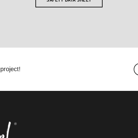
SAFETY DATA SHEET
project!