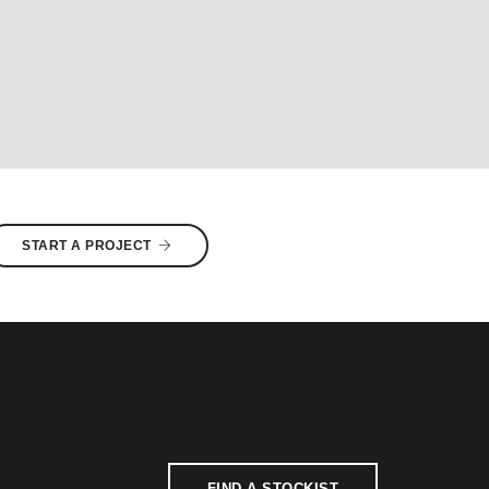
START A PROJECT
FIND A STOCKIST