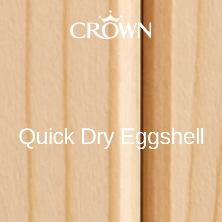
Quick Dry Eggshell