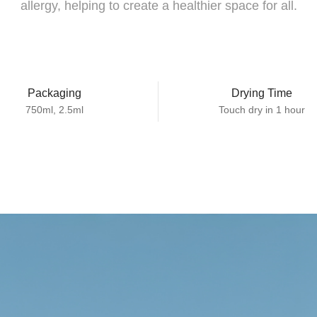
allergy, helping to create a healthier space for all.
Packaging
Drying Time
750ml, 2.5ml
Touch dry in 1 hour