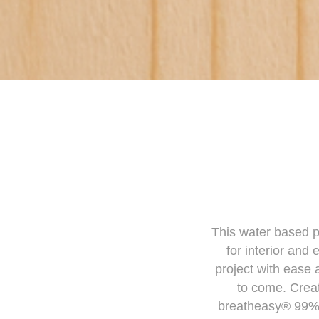
This water based pa
for interior and
project with ease 
to come. Creat
breatheasy® 99% s