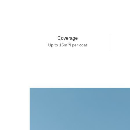
Coverage
Up to 15m²/l per coat