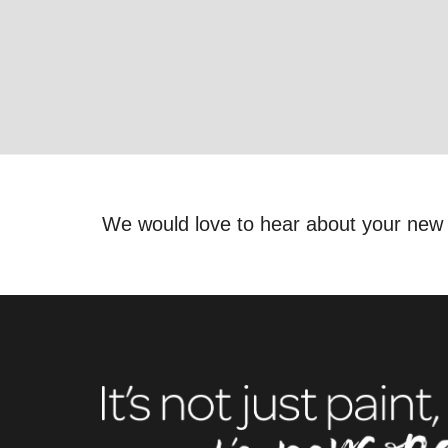
We would love to hear about your new 