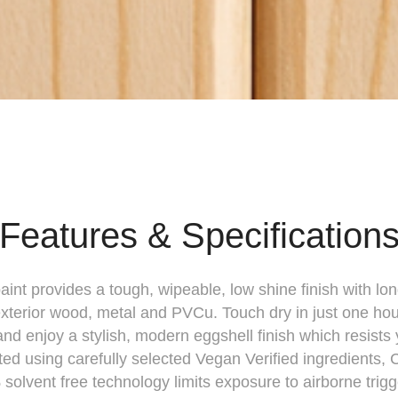
Features & Specification
int provides a tough, wipeable, low shine finish with lo
 exterior wood, metal and PVCu. Touch dry in just one ho
and enjoy a stylish, modern eggshell finish which resists 
ed using carefully selected Vegan Verified ingredients,
olvent free technology limits exposure to airborne trig