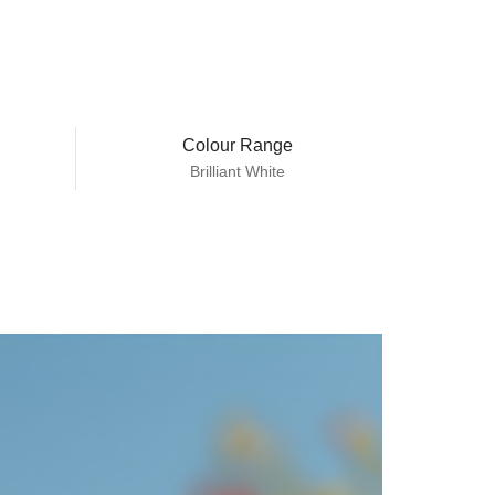
Colour Range
Brilliant White