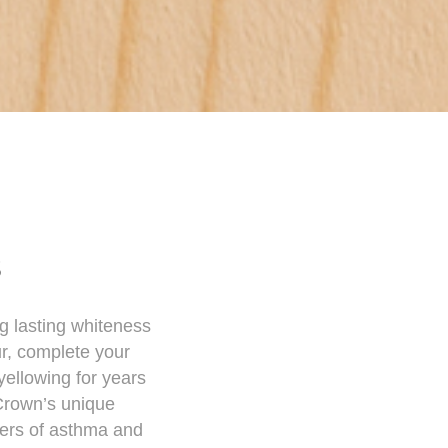
s
ng lasting whiteness
ur, complete your
yellowing for years
 Crown’s unique
gers of asthma and