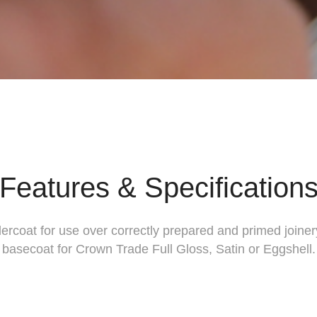
Features & Specification
dercoat for use over correctly prepared and primed joiner
basecoat for Crown Trade Full Gloss, Satin or Eggshell.