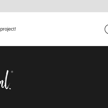
project!