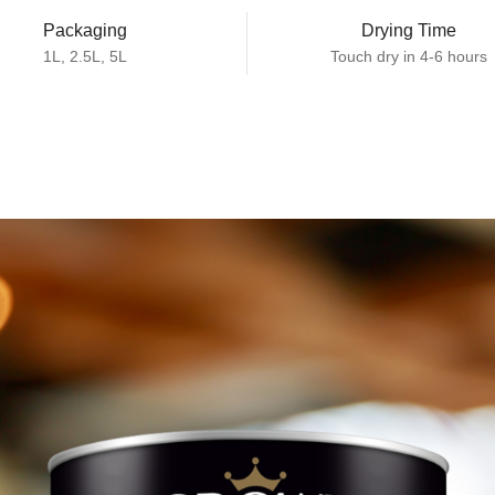
Packaging
Drying Time
1L, 2.5L, 5L
Touch dry in 4-6 hours