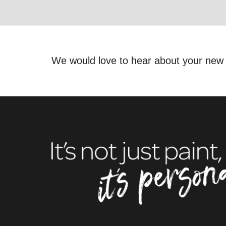
We would love to hear about your new 