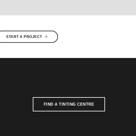
START A PROJECT
FIND A TINTING CENTRE