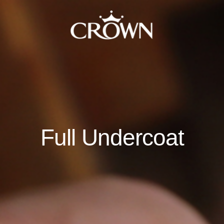
Full Undercoat