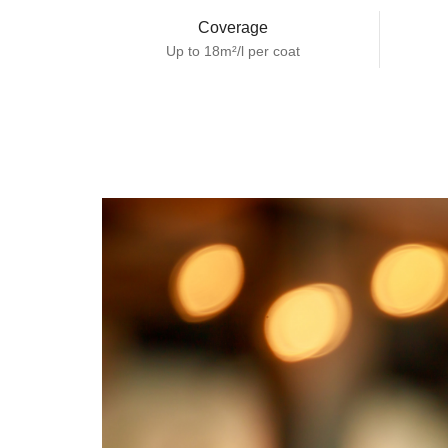
Coverage
Up to 18m²/l per coat