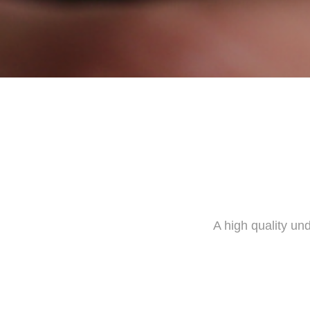
A high quality un