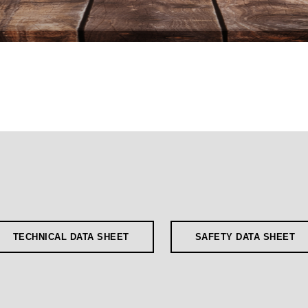
TECHNICAL DATA SHEET
SAFETY DATA SHEET