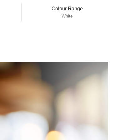
Colour Range
White