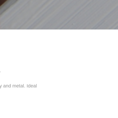
s
y and metal. Ideal