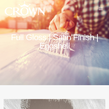
Full Gloss | Satin Finish |
Eggshell