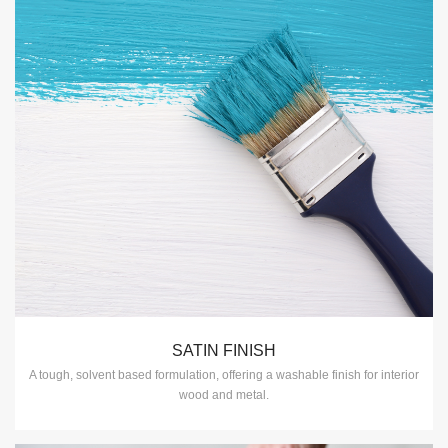
SATIN FINISH
A tough, solvent based formulation, offering a washable finish for interior
wood and metal.