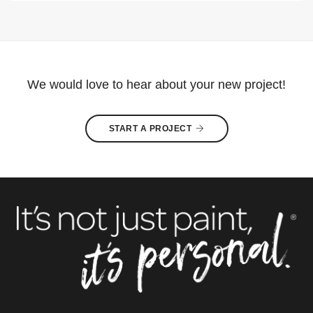
We would love to hear about your new project!
START A PROJECT