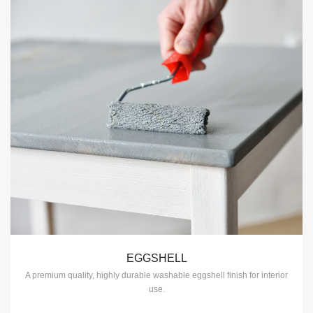
EGGSHELL
A premium quality, highly durable washable eggshell finish for interior
use.