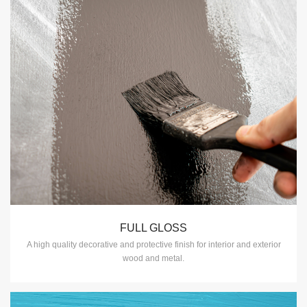
FULL GLOSS
A high quality decorative and protective finish for interior and exterior
wood and metal.